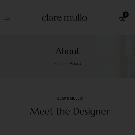
0
About
Home
About
CLARE MULLO
Meet the Designer