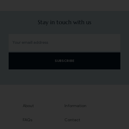
Stay in touch with us
SUBSCRIBE
About
Information
FAQs
Contact