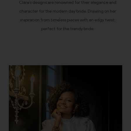
Clare’s designs are renowned for their elegance and
character for the modern day bride. Drawing on her
inspiration from timeless pieces with an edgy twist;
perfect for the trendy bride.