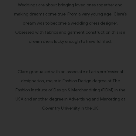
Weddings are about bringing loved ones together and
making dreams come true. From a very young age, Clare’s
dream was to become a wedding dress designer.
Obsessed with fabrics and garment construction this is a
dream she is lucky enough to have fulfilled.
Clare graduated with an associate of arts professional
designation, major in Fashion Design degree at The
Fashion Institute of Design & Merchandising (FIDM) in the
USA and another degree in Advertising and Marketing at
Coventry University in the UK.