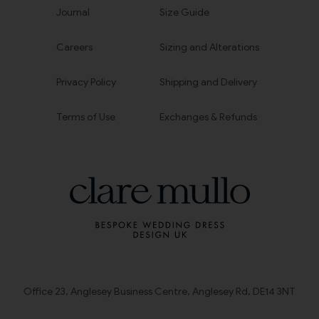
Journal
Size Guide
Careers
Sizing and Alterations
Privacy Policy
Shipping and Delivery
Terms of Use
Exchanges & Refunds
Office 23, Anglesey Business Centre, Anglesey Rd, DE14 3NT