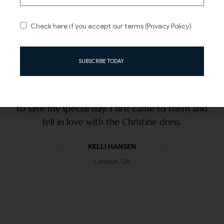
Check here if you accept our terms (Privacy Policy)
SUBSCRIBE TODAY
Clare and the team went ABOVE AND BEYOND
to save my special day. I first came to them and
fell in love with the Christine dress.
KELLI HANSEN
London, UK