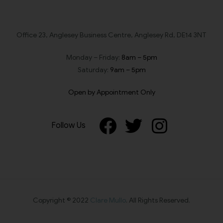
Office 23, Anglesey Business Centre, Anglesey Rd, DE14 3NT
Monday – Friday:
8am – 5pm
Saturday:
9am – 5pm
Open by Appointment Only
Follow Us
Copyright © 2022
Clare Mullo
. All Rights Reserved.