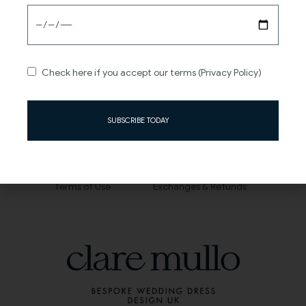
About
Information
FAQs
Contact
Check here if you accept our terms (Privacy Policy)
Journal
Size Guide
Careers
Sizing and Alterations
SUBSCRIBE TODAY
Privacy Policy
Shipping and Delivery
Terms of Use
Exchanges & Refunds