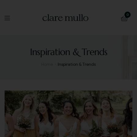
0
Inspiration & Trends
Home
Inspiration & Trends