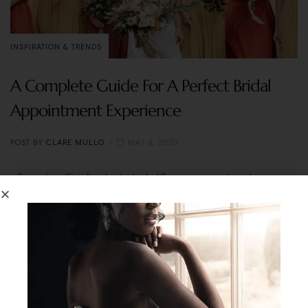
INSPIRATION & TRENDS
A Complete Guide For A Perfect Bridal
Appointment Experience
POST BY
CLARE MULLO
MAY 8, 2020
So you’re officially a bride-to-be! Being engaged can be a very
exciting time. But that’s not to say it doesn’t come with stress.
Our tip? Decide on your wedding date, pick a venue and then
buy a wedding dress. But what should you know before you
start looking? As experts in the bridal business, we’re letting
you in on answers to frequently asked questions and some of
our favourite tips to make your in-person or online dress
shopping experience magical.