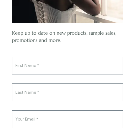
Read More
Keep up to date on new products, sample sales,
You've said yes to the ring,
promotions and more.
now say yes to the dress.
Stay in touch with us
SUBSCRIBE