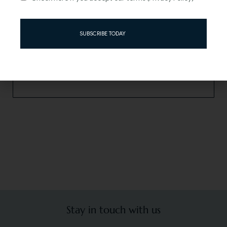
Can’t find the answer you are looking for? Contact us.
SUBSCRIBE TODAY
Read more
Stay in touch with us