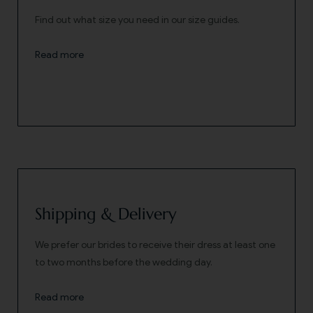
Find out what size you need in our size guides.
Read more
Shipping & Delivery
We prefer our brides to receive their dress at least one
to two months before the wedding day.
Read more