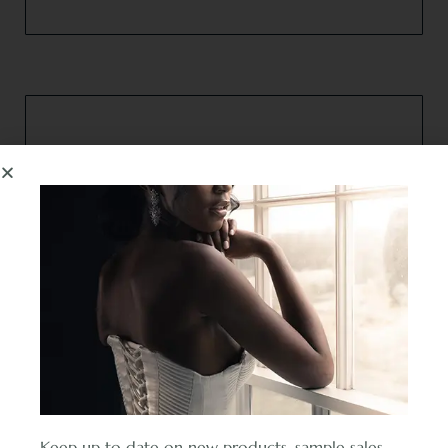
F.A.Q’s
Find your answer in our frequently asked questions
section.
Read more
Keep up to date on new products, sample sales,