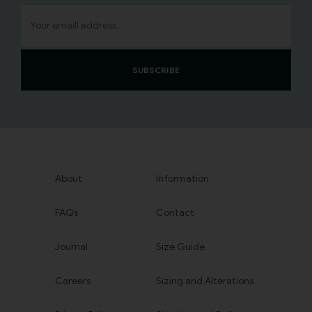
SUBSCRIBE
About
Information
FAQs
Contact
Journal
Size Guide
Careers
Sizing and Alterations