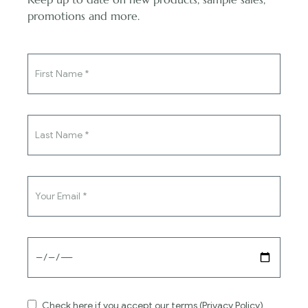
You've said yes to the ring,
promotions and more.
now say yes to the dress.
Exchanges & Refunds
Your dress is made specifically for you, so
unfortunately, we cannot offer refunds on bespoke
items.
Read more
Contact
Check here if you accept our terms (Privacy Policy)