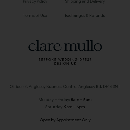
Privacy Policy
Shipping and Delivery
Terms of Use
Exchanges & Refunds
Office 23, Anglesey Business Centre, Anglesey Rd, DE14 3NT
Monday – Friday:
8am – 5pm
Saturday:
9am – 5pm
Open by Appointment Only