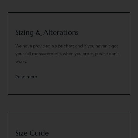
Sizing & Alterations
We have provided a size chart and if you haven’t got
your full measurements when you order, please don’t
worry.
Read more
Size Guide