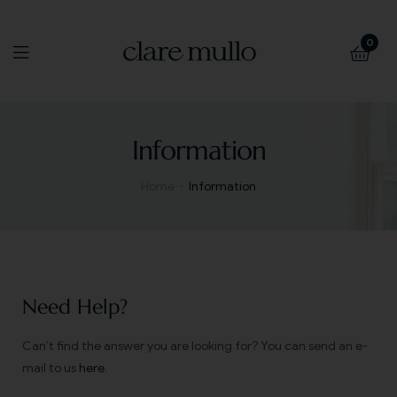
0
Information
Home
Information
Need Help?
Can’t find the answer you are looking for? You can send an e-
mail to us
here
.