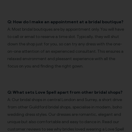
Q: How do I make an appointment at a bridal boutique?
A: Most bridal boutiques are by appointment only. You will have
to call or email to reserve a time slot. Typically, they will shut
down the shop just for you, so can try any dress with the one-
on-one attention of an experienced consultant. This ensures a
relaxed environment and pleasant experience with all the
focus on you and finding the right gown.
Q: What sets Love Spell apart from other bridal shops?
A: Our bridal shops in central London and Surrey, a short drive
from other Guildford bridal shops, specialise in modern, boho
wedding dress styles. Our dresses are romantic, elegant and
unique but also comfortable and easy to dance in. Read our
customer reviews to see why brides loved wearing a Love Spell