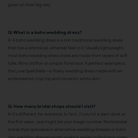
gown on their big day.
Q: What is a boho wedding dress?
A: A boho wedding dress is a non traditional wedding dress
that has a whimsical, ethereal feel to it. Usually lightweight,
most boho wedding dress styles are made from layers of soft
tulle, filmy chiffon or unique floral lace. A perfect example is
the Love Spell Bella—a floaty wedding dress made with an
embroidered crop top and romantic white skirt.
Q: How many bridal shops should I visit?
A: It’s different for everyone. In fact, if you hit a slam dunk at
the first salon, one might be your magic number. Niche bridal
stores that specialise in alternative wedding dresses or boho
chic wedding dresses might make it easier to find your gown.