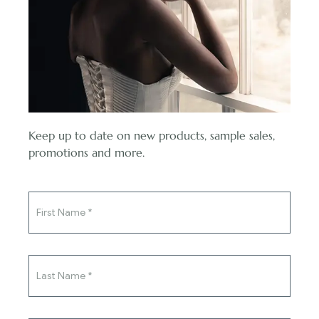
pressure on yourself. Planning a wedding can be stressful, and
it’s not fair to put extra stress on yourself just to see your dress
number plunge. We suggest placing your order as early as
possible. If you do lose weight, you can contact us to alter your
size before the dress goes into production.
And P.S. You’ll look gorgeous at your wedding whatever size
you are!
Keep up to date on new products, sample sales,
You've said yes to the ring,
promotions and more.
now say yes to the dress.
Q: I am scared of committing to a dress, what should I
do?
A: Because it’s such an expense and one of the defining looks
of your lifetime, brides can feel overwhelmed trying to find
the perfect gown. Once you try dresses on, you might also
find you want something different than what you thought.
Maybe you came looking for a ballgown but discovered a boho
wedding dress with sleeves that looks amazing. We suggest