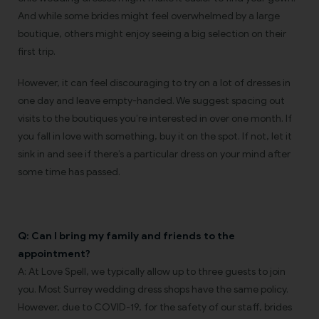
And while some brides might feel overwhelmed by a large
boutique, others might enjoy seeing a big selection on their
first trip.
However, it can feel discouraging to try on a lot of dresses in
one day and leave empty-handed. We suggest spacing out
visits to the boutiques you’re interested in over one month. If
you fall in love with something, buy it on the spot. If not, let it
sink in and see if there’s a particular dress on your mind after
some time has passed.
Q: Can I bring my family and friends to the
appointment?
A: At Love Spell, we typically allow up to three guests to join
you. Most Surrey wedding dress shops have the same policy.
However, due to COVID-19, for the safety of our staff, brides