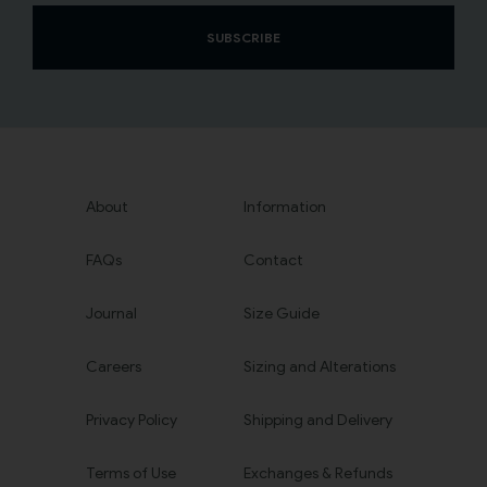
SUBSCRIBE
About
Information
FAQs
Contact
Journal
Size Guide
Careers
Sizing and Alterations
Privacy Policy
Shipping and Delivery
Terms of Use
Exchanges & Refunds