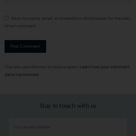
Save my name, email, and website in this browser for the next
time I comment.
This site uses Akismet to reduce spam.
Learn how your comment
data is processed.
Stay in touch with us