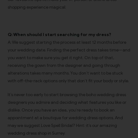
shopping experience magical.
Q: When should I start searching for my dress?
A: We suggest starting the process at least 12 months before
your wedding date. Finding the perfect dress takes time—and
you want to make sure you get it right. On top of that,
receiving the gown from the designer and going through
alterations takes many months. You don’t want to be stuck
with off-the-rack options only that don’t fit your body or style.
It’s never too early to start browsing the boho wedding dress
designers you admire and deciding what features you like or
dislike. Once you have an idea, you’re ready to book an
appointment at a boutique for wedding dress options. And
may we suggest Love Spell Bridal? Hint: it’s our amazing
wedding dress shop in Surrey.