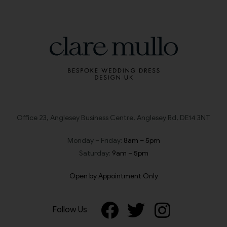
Office 23, Anglesey Business Centre, Anglesey Rd, DE14 3NT
Monday – Friday:
8am – 5pm
Saturday:
9am – 5pm
Open by Appointment Only
Follow Us