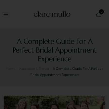
0
A Complete Guide For A
Perfect Bridal Appointment
Experience
Home
Inspiration & Trends
A Complete Guide For A Perfect
Bridal Appointment Experience