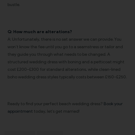
bustle.
Q: How much are alterations?
A: Unfortunately, there is no set answer we can provide. You
won’t know the fee until you go to a seamstress or tailor and
they guide you through what needs to be changed. A
structured wedding dress with boning and a petticoat might
cost £200–£300 for standard alterations, while clean-lined
boho wedding dress styles typically costs between £150–£250.
Ready to find your perfect beach wedding dress?
Book your
appointment
today, let’s get married!