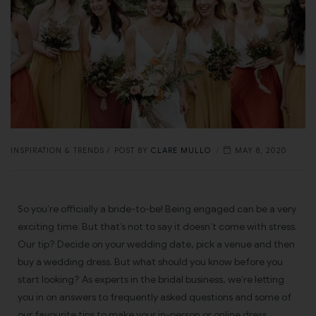
INSPIRATION & TRENDS
POST BY
CLARE MULLO
MAY 8, 2020
So you’re officially a bride-to-be! Being engaged can be a very
exciting time. But that’s not to say it doesn’t come with stress.
Our tip? Decide on your wedding date, pick a venue and then
buy a wedding dress. But what should you know before you
start looking? As experts in the bridal business, we’re letting
you in on answers to frequently asked questions and some of
our favourite tips to make your in-person or online dress