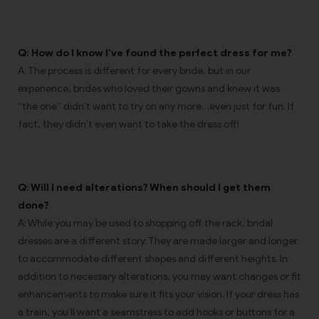
Q: How do I know I’ve found the perfect dress for me?
A: The process is different for every bride, but in our
experience, brides who loved their gowns and knew it was
“the one” didn’t want to try on any more…even just for fun. If
fact, they didn’t even want to take the dress off!
Q: Will I need alterations? When should I get them
done?
A: While you may be used to shopping off the rack, bridal
dresses are a different story. They are made larger and longer
to accommodate different shapes and different heights. In
addition to necessary alterations, you may want changes or fit
enhancements to make sure it fits your vision. If your dress has
a train, you’ll want a seamstress to add hooks or buttons for a