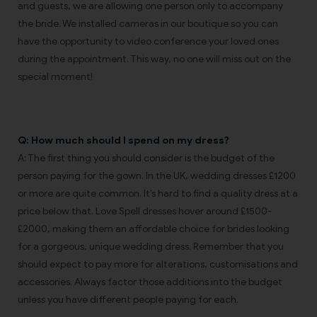
and guests, we are allowing one person only to accompany
the bride. We installed cameras in our boutique so you can
have the opportunity to video conference your loved ones
during the appointment. This way, no one will miss out on the
special moment!
Q: How much should I spend on my dress?
A: The first thing you should consider is the budget of the
person paying for the gown. In the UK, wedding dresses £1200
or more are quite common. It’s hard to find a quality dress at a
price below that. Love Spell dresses hover around £1500-
£2000, making them an affordable choice for brides looking
for a gorgeous, unique wedding dress. Remember that you
should expect to pay more for alterations, customisations and
accessories. Always factor those additions into the budget
unless you have different people paying for each.