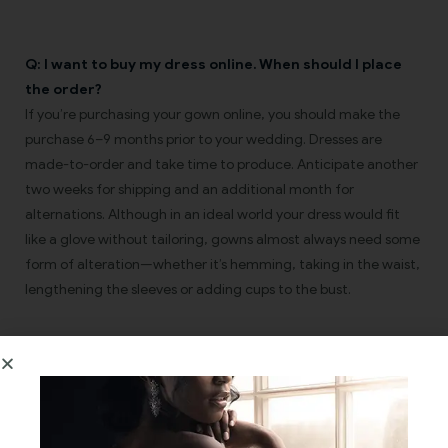
Q: I want to buy my dress online. When should I place
the order?
If you’re purchasing your gown online, you should make the
purchase 6–9 months prior to your wedding. Dresses are
made-to-order and take time to produce. Anticipate another
two weeks for shipping and an additional month for
alternations. Although in an ideal world your dress would fit
like a glove without tailoring, gowns almost always need some
form of alteration—whether it’s hemming, taking in the waist,
lengthening the sleeves or adding cups to the bust.
Q: My goal is to lose weight before the wedding. What
size should I order?
A: We commend you on your goal, but don’t put too much