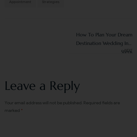
Appointment
Strategies
How To Plan Your Dream
Destination Wedding In 7
NEXT
Steps
Leave a Reply
Your email address will not be published.
Required fields are
marked
*