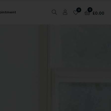
0
0
ointment
£
0.00