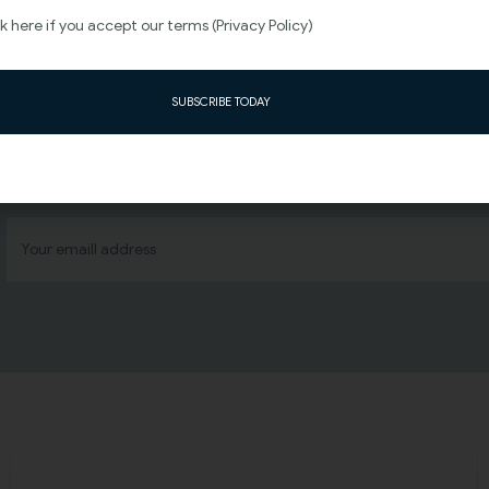
 here if you accept our terms (Privacy Policy)
SUBSCRIBE TODAY