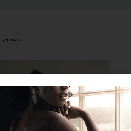
ngle result