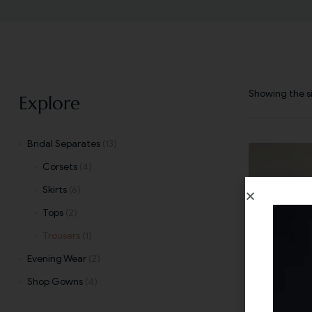
Showing the si
Explore
Bridal Separates
(13)
Corsets
(4)
Skirts
(6)
Tops
(2)
Trousers
(1)
Evening Wear
(2)
Shop Gowns
(4)