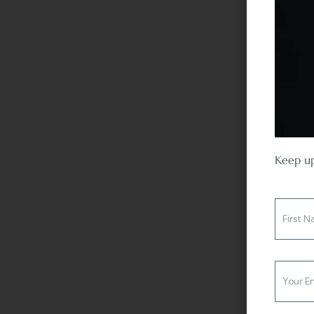
Keep up