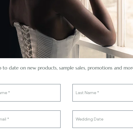
 to date on new products, sample sales, promotions and mor
You've said yes to the ring, now
say yes to the dress.
Bridal Separates
,
Trousers
Teresa Pants
£
550.00