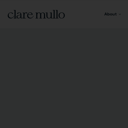
About