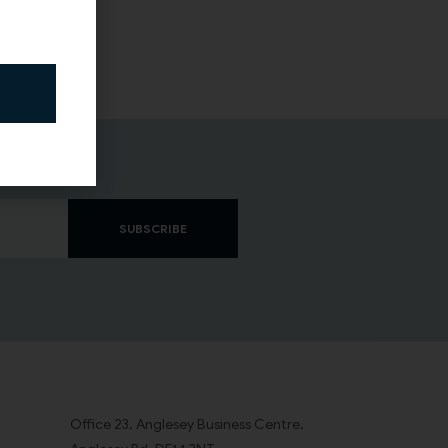
SUBSCRIBE
Office 23, Anglesey Business Centre,