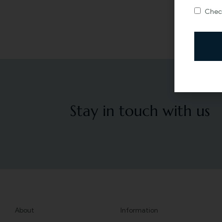
Check
Stay in touch with us
About
Information