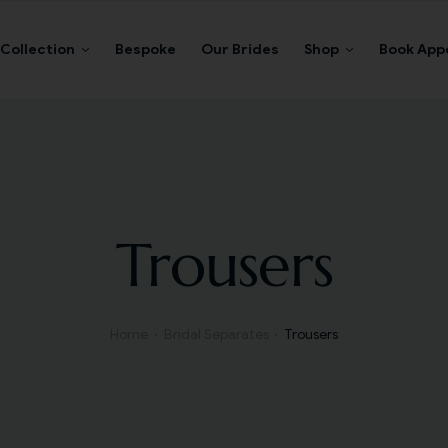
Collection
Bespoke
Our Brides
Shop
Book App
Trousers
Home
Bridal Separates
Trousers