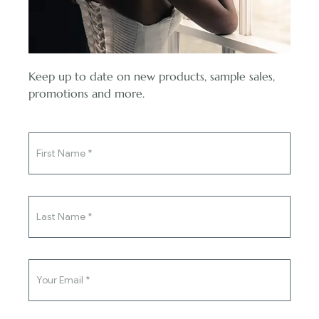
Reviews (0)
Envelop yourself in a world of timeless charm and refined
Keep up to date on new products, sample sales,
sophistication with the mesmerizing Alexis Dress in a beautiful
You've said yes to the ring,
promotions and more.
beige hue. From the heart of our couture collection, this exquisite
now say yes to the dress.
gown celebrates femininity and grace with a touch of vintage-
inspired allure. The Alexis Dress boasts a figure-flattering
mermaid silhouette, embracing your curves with grace and
confidence. The intricate lace appliques delicately cascade down
the gown, adding a romantic and ethereal touch to its
captivating beauty. The beige color exudes an air of understated
elegance, setting you apart as a bride who dares to embrace
uniqueness.
Flattering mermaid silhouette accentuates your curves.
Exquisite lace appliques create a romantic, ethereal feel.
Alluring sweetheart neckline adds a touch of charm.