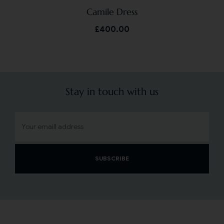
Camile Dress
£
400.00
Stay in touch with us
SUBSCRIBE