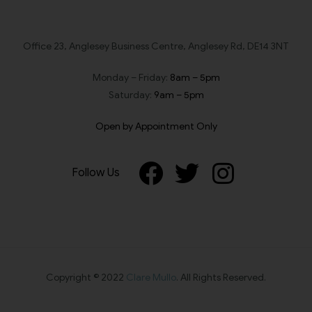
Office 23, Anglesey Business Centre, Anglesey Rd, DE14 3NT
Monday – Friday:
8am – 5pm
Saturday:
9am – 5pm
Open by Appointment Only
Follow Us
Copyright © 2022
Clare Mullo
. All Rights Reserved.