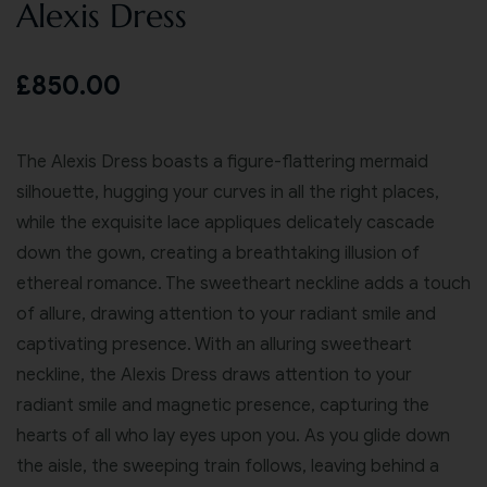
Alexis Dress
£
850.00
The Alexis Dress boasts a figure-flattering mermaid
silhouette, hugging your curves in all the right places,
while the exquisite lace appliques delicately cascade
down the gown, creating a breathtaking illusion of
ethereal romance. The sweetheart neckline adds a touch
of allure, drawing attention to your radiant smile and
captivating presence. With an alluring sweetheart
neckline, the Alexis Dress draws attention to your
radiant smile and magnetic presence, capturing the
hearts of all who lay eyes upon you. As you glide down
the aisle, the sweeping train follows, leaving behind a