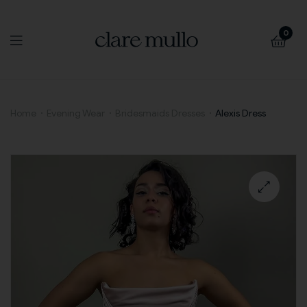
0
Alexis
Home
Evening Wear
Bridesmaids Dresses
Alexis Dress
Dress