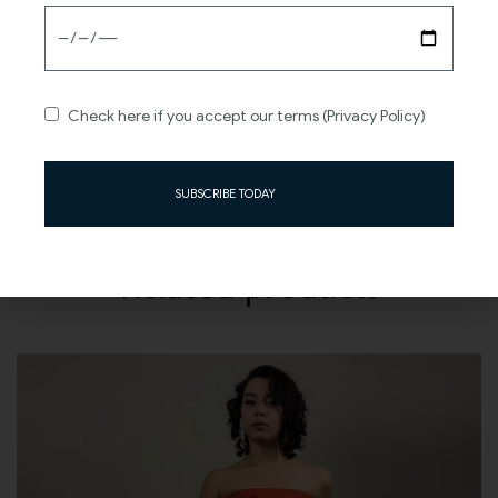
Sweeping train adds drama and grandeur to your
entrance.
Timeless elegance meets modern sophistication in one
enchanting gown.
Check here if you accept our terms (Privacy Policy)
SUBSCRIBE TODAY
Related products