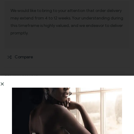
We would like to bring to your attention that order delivery
may extend from 4 to 12 weeks. Your understanding during
this timeframe is highly valued, and we endeavor to deliver
promptly.
Compare
SKU:
MULLO234045
CATEGORIES:
BRIDESMAIDS DRESSES
,
EVENING WEAR
Description
Additional information