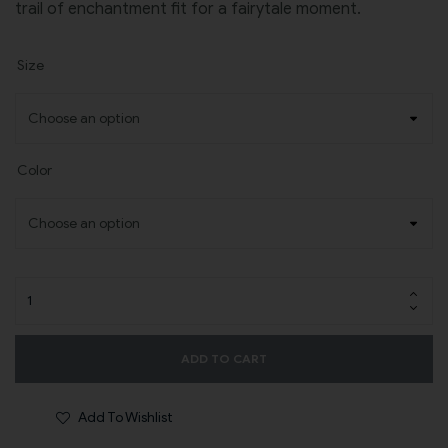
trail of enchantment fit for a fairytale moment.
Size
Color
ADD TO CART
Add To Wishlist