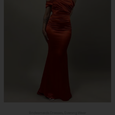
Bridesmaids Dresses
,
Evening Wear