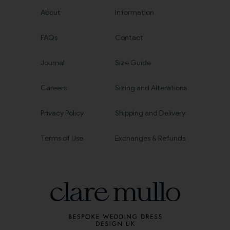
About
Information
FAQs
Contact
Journal
Size Guide
Careers
Sizing and Alterations
Privacy Policy
Shipping and Delivery
Terms of Use
Exchanges & Refunds