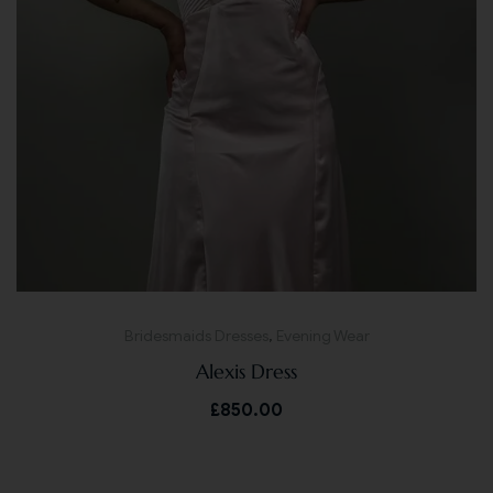
Bridesmaids Dresses
,
Evening Wear
Alexis Dress
£
850.00