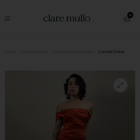
0
Camile
Home
Evening Wear
Bridesmaids Dresses
Camile Dress
Dress