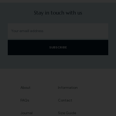
Stay in touch with us
SUBSCRIBE
About
Information
FAQs
Contact
Journal
Size Guide