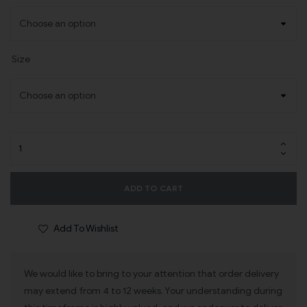
Size
ADD TO CART
Add To Wishlist
We would like to bring to your attention that order delivery
may extend from 4 to 12 weeks. Your understanding during