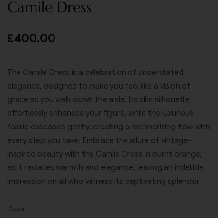
Camile Dress
£
400.00
The Camile Dress is a celebration of understated
elegance, designed to make you feel like a vision of
grace as you walk down the aisle. Its slim silhouette
effortlessly enhances your figure, while the luxurious
fabric cascades gently, creating a mesmerizing flow with
every step you take. Embrace the allure of vintage-
inspired beauty with the Camile Dress in burnt orange,
as it radiates warmth and elegance, leaving an indelible
impression on all who witness its captivating splendor.
Color