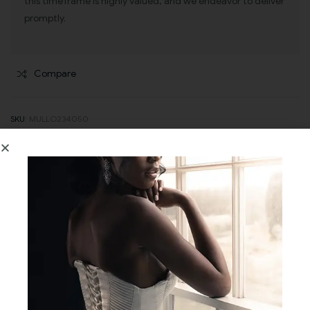
this timeframe is highly valued, and we endeavor to deliver
promptly.
Compare
SKU:
MULLO234050
CATEGORIES:
BRIDESMAIDS DRESSES
,
EVENING WEAR
Description
Additional information
Reviews (0)
Step into the embrace of vintage enchantment with the Camile