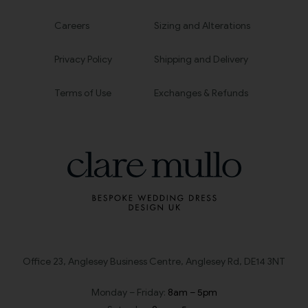
Careers
Sizing and Alterations
Privacy Policy
Shipping and Delivery
Terms of Use
Exchanges & Refunds
Office 23, Anglesey Business Centre, Anglesey Rd, DE14 3NT
Monday – Friday:
8am – 5pm