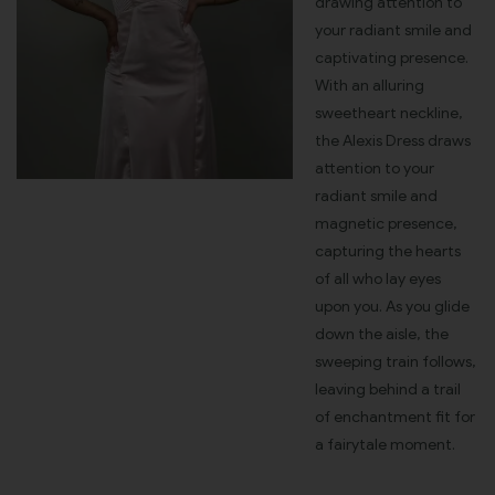
drawing attention to
your radiant smile and
captivating presence.
With an alluring
sweetheart neckline,
the Alexis Dress draws
attention to your
radiant smile and
magnetic presence,
capturing the hearts
of all who lay eyes
upon you. As you glide
down the aisle, the
sweeping train follows,
leaving behind a trail
of enchantment fit for
a fairytale moment.