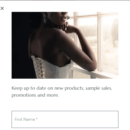
enhances your figure,
while the luxurious
fabric cascades
gently, creating a
mesmerizing flow with
every step you take.
Embrace the allure of
vintage-inspired
beauty with the
Camile Dress in burnt
orange, as it radiates
warmth and elegance,
Keep up to date on new products, sample sales,
leaving an indelible
You've said yes to the ring,
promotions and more.
impression on all who
now say yes to the dress.
witness its captivating
splendor.
Select options