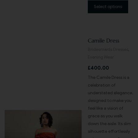
Select options
Camile Dress
Bridesmaids Dresses
,
Evening Wear
£
400.00
The Camile Dress is a
celebration of
understated elegance,
designed to make you
feel like a vision of
grace as you walk
down the aisle. Its slim
silhouette effortlessly