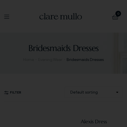
0
Bridesmaids Dresses
Home
Evening Wear
Bridesmaids Dresses
FILTER
Alexis Dress