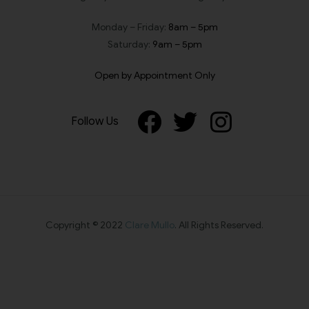
Monday – Friday:
8am – 5pm
Saturday:
9am – 5pm
Open by Appointment Only
Follow Us
Copyright © 2022
Clare Mullo
. All Rights Reserved.