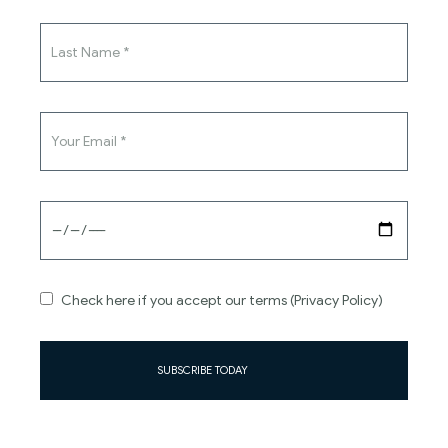
Stay in touch with us
SUBSCRIBE
Check here if you accept our terms (Privacy Policy)
SUBSCRIBE TODAY
About
Information