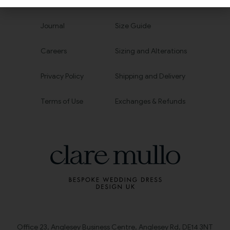
FAQs
Contact
Journal
Size Guide
Careers
Sizing and Alterations
Privacy Policy
Shipping and Delivery
Terms of Use
Exchanges & Refunds
Office 23, Anglesey Business Centre, Anglesey Rd, DE14 3NT