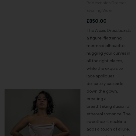
Bridesmaids Dresses
,
Evening Wear
£
850.00
The Alexis Dress boasts
a figure-flattering
mermaid silhouette,
hugging your curves in
all the right places,
while the exquisite
lace appliques
delicately cascade
down the gown,
creating a
breathtaking illusion of
ethereal romance. The
sweetheart neckline
adds a touch of allure,